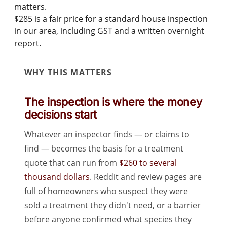
matters.
$285
is a fair price for a standard house inspection
in our area, including GST and a written overnight
report.
WHY THIS MATTERS
The inspection is where the money
decisions start
Whatever an inspector finds — or claims to
find — becomes the basis for a treatment
quote that can run from
$260 to several
thousand dollars
. Reddit and review pages are
full of homeowners who suspect they were
sold a treatment they didn't need, or a barrier
before anyone confirmed what species they