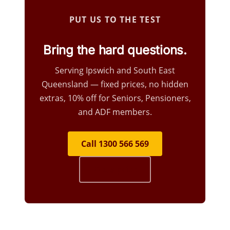
PUT US TO THE TEST
Bring the hard questions.
Serving Ipswich and South East
Queensland — fixed prices, no hidden
extras, 10% off for Seniors, Pensioners,
and ADF members.
Call 1300 566 569
Get a price