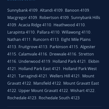
Sunnybank 4109
Altandi 4109
Banoon 4109
,
,
,
Macgregor 4109
Robertson 4109
Sunnybank Hills
,
,
4109
Acacia Ridge 4110
Heathwood 4110
,
,
,
Larapinta 4110
Pallara 4110
Willawong 4110
,
,
,
Nathan 4111
Runcorn 4113
Eight Mile Plains
,
,
4113
Fruitgrove 4113
Parkinson 4115
Algester
,
,
,
4115
Calamvale 4116
Drewvale 4116
Stretton
,
,
,
4116
Underwood 4119
Holland Park 4121
Ekibin
,
,
,
4121
Holland Park East 4121
Holland Park West
,
,
4121
Tarragindi 4121
Wellers Hill 4121
Mount
,
,
,
Gravatt 4122
Mansfield 4122
Mount Gravatt East
,
,
4122
Upper Mount Gravatt 4122
Wishart 4122
,
,
,
Rochedale 4123
Rochedale South 4123
,