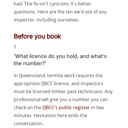
had. The fix isn't cynicism; it's better
questions. Here are the ten we'd ask of any
inspector, including ourselves.
Before you book
1
'What licence do you hold, and what's
the number?'
In Queensland, termite work requires the
appropriate QBCC licence, and inspectors
must be licensed timber pest technicians. Any
professional will give you a number you can
check on the
QBCC's public register
in two
minutes. Hesitation here ends the
conversation.