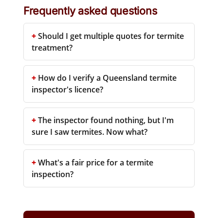
Frequently asked questions
Should I get multiple quotes for termite
treatment?
How do I verify a Queensland termite
inspector's licence?
The inspector found nothing, but I'm
sure I saw termites. Now what?
What's a fair price for a termite
inspection?