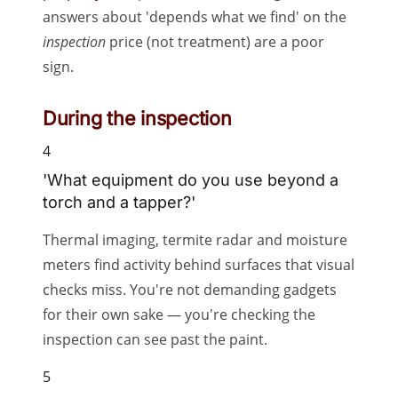
answers about 'depends what we find' on the
inspection
price (not treatment) are a poor
sign.
During the inspection
4
'What equipment do you use beyond a
torch and a tapper?'
Thermal imaging, termite radar and moisture
meters find activity behind surfaces that visual
checks miss. You're not demanding gadgets
for their own sake — you're checking the
inspection can see past the paint.
5