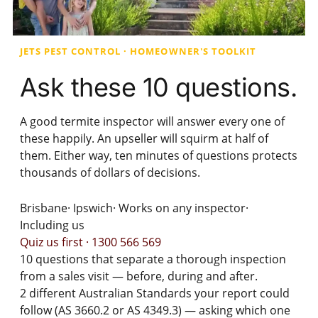
JETS PEST CONTROL · HOMEOWNER'S TOOLKIT
Ask these
10 questions.
A good termite inspector will answer every one of
these happily. An upseller will squirm at half of
them. Either way, ten minutes of questions protects
thousands of dollars of decisions.
Brisbane
·
Ipswich
·
Works on any inspector
·
Including us
Quiz us first · 1300 566 569
10
questions that separate a thorough inspection
from a sales visit — before, during and after.
2
different Australian Standards your report could
follow (AS 3660.2 or AS 4349.3) — asking which one