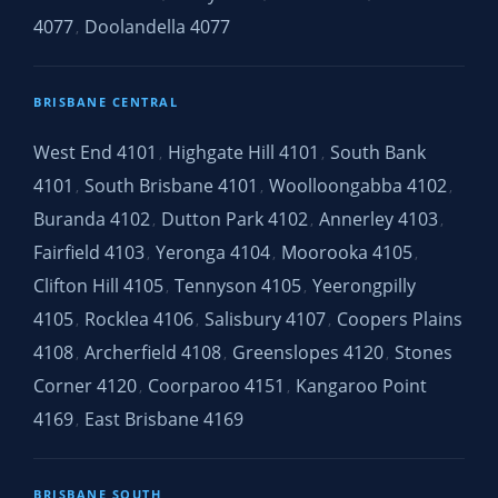
4077
Doolandella 4077
,
BRISBANE CENTRAL
West End 4101
Highgate Hill 4101
South Bank
,
,
4101
South Brisbane 4101
Woolloongabba 4102
,
,
,
Buranda 4102
Dutton Park 4102
Annerley 4103
,
,
,
Fairfield 4103
Yeronga 4104
Moorooka 4105
,
,
,
Clifton Hill 4105
Tennyson 4105
Yeerongpilly
,
,
4105
Rocklea 4106
Salisbury 4107
Coopers Plains
,
,
,
4108
Archerfield 4108
Greenslopes 4120
Stones
,
,
,
Corner 4120
Coorparoo 4151
Kangaroo Point
,
,
4169
East Brisbane 4169
,
BRISBANE SOUTH