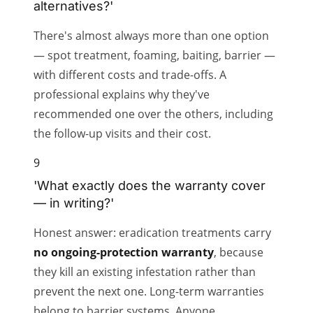
alternatives?'
There's almost always more than one option
— spot treatment, foaming, baiting, barrier —
with different costs and trade-offs. A
professional explains why they've
recommended one over the others, including
the follow-up visits and their cost.
9
'What exactly does the warranty cover
— in writing?'
Honest answer: eradication treatments carry
no ongoing-protection warranty
, because
they kill an existing infestation rather than
prevent the next one. Long-term warranties
belong to barrier systems. Anyone