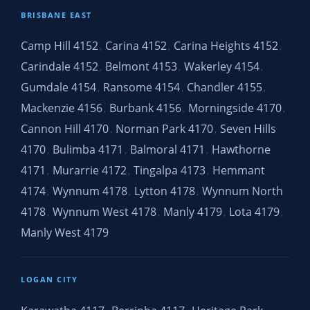
BRISBANE EAST
Camp Hill 4152
Carina 4152
Carina Heights 4152
,
,
,
Carindale 4152
Belmont 4153
Wakerley 4154
,
,
,
Gumdale 4154
Ransome 4154
Chandler 4155
,
,
,
Mackenzie 4156
Burbank 4156
Morningside 4170
,
,
,
Cannon Hill 4170
Norman Park 4170
Seven Hills
,
,
4170
Bulimba 4171
Balmoral 4171
Hawthorne
,
,
,
4171
Murarrie 4172
Tingalpa 4173
Hemmant
,
,
,
4174
Wynnum 4178
Lytton 4178
Wynnum North
,
,
,
4178
Wynnum West 4178
Manly 4179
Lota 4179
,
,
,
,
Manly West 4179
LOGAN CITY