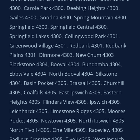
4300
Carole Park 4300
Deebing Heights 4300
,
,
,
Gailes 4300
Goodna 4300
Spring Mountain 4300
,
,
,
Springfield 4300
Springfield Central 4300
,
,
Springfield Lakes 4300
Collingwood Park 4301
,
,
Greenwood Village 4301
Redbank 4301
Redbank
,
,
Plains 4301
Dinmore 4303
New Chum 4303
,
,
,
Blackstone 4304
Booval 4304
Bundamba 4304
,
,
,
Ebbw Vale 4304
North Booval 4304
Silkstone
,
,
4304
Basin Pocket 4305
Brassall 4305
Churchill
,
,
,
4305
Coalfalls 4305
East Ipswich 4305
Eastern
,
,
,
Heights 4305
Flinders View 4305
Ipswich 4305
,
,
,
Leichhardt 4305
Limestone Ridges 4305
Moores
,
,
Pocket 4305
Newtown 4305
North Ipswich 4305
,
,
,
North Tivoli 4305
One Mile 4305
Raceview 4305
,
,
,
Sadliers Crossing 4305
Tivoli 4305
West Ipswich
,
,