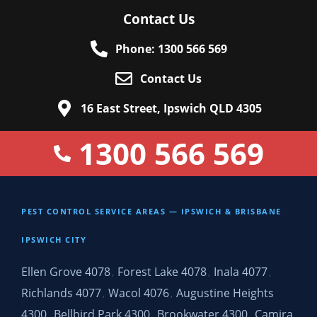
Contact Us
Phone: 1300 566 569
Contact Us
16 East Street, Ipswich QLD 4305
1300 566 569
PEST CONTROL SERVICE AREAS — IPSWICH & BRISBANE
IPSWICH CITY
Ellen Grove 4078
Forest Lake 4078
Inala 4077
,
,
,
Richlands 4077
Wacol 4076
Augustine Heights
,
,
4300
Bellbird Park 4300
Brookwater 4300
Camira
,
,
,