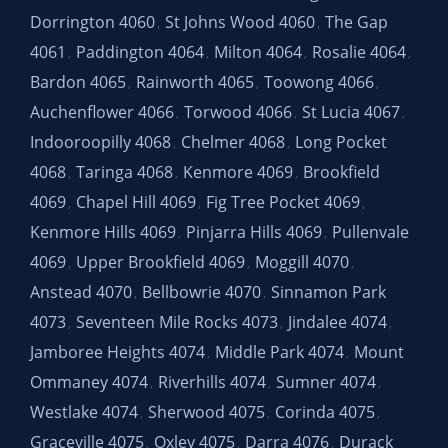
Dorrington 4060
St Johns Wood 4060
The Gap
,
,
4061
Paddington 4064
Milton 4064
Rosalie 4064
,
,
,
,
Bardon 4065
Rainworth 4065
Toowong 4066
,
,
,
Auchenflower 4066
Torwood 4066
St Lucia 4067
,
,
,
Indooroopilly 4068
Chelmer 4068
Long Pocket
,
,
4068
Taringa 4068
Kenmore 4069
Brookfield
,
,
,
4069
Chapel Hill 4069
Fig Tree Pocket 4069
,
,
,
Kenmore Hills 4069
Pinjarra Hills 4069
Pullenvale
,
,
4069
Upper Brookfield 4069
Moggill 4070
,
,
,
Anstead 4070
Bellbowrie 4070
Sinnamon Park
,
,
4073
Seventeen Mile Rocks 4073
Jindalee 4074
,
,
,
Jamboree Heights 4074
Middle Park 4074
Mount
,
,
Ommaney 4074
Riverhills 4074
Sumner 4074
,
,
,
Westlake 4074
Sherwood 4075
Corinda 4075
,
,
,
Graceville 4075
Oxley 4075
Darra 4076
Durack
,
,
,