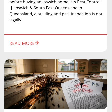
before buying an Ipswich home Jets Pest Control
| Ipswich & South East Queensland In
Queensland, a building and pest inspection is not
legally...
READ MORE