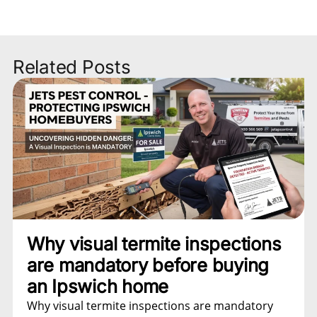
Related Posts
Why visual termite inspections
are mandatory before buying
an Ipswich home
Why visual termite inspections are mandatory