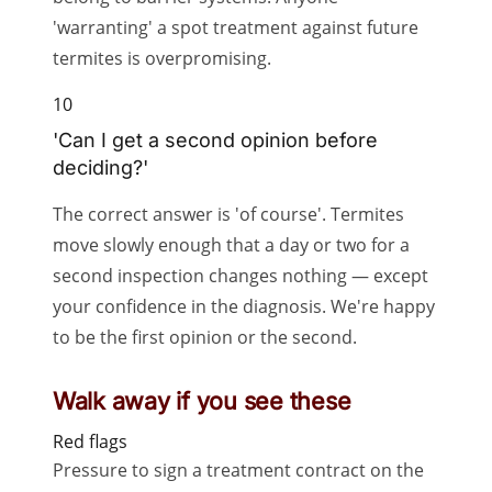
'warranting' a spot treatment against future
termites is overpromising.
10
'Can I get a second opinion before
deciding?'
The correct answer is 'of course'. Termites
move slowly enough that a day or two for a
second inspection changes nothing — except
your confidence in the diagnosis. We're happy
to be the first opinion or the second.
Walk away if you see these
Red flags
Pressure to sign a treatment contract on the