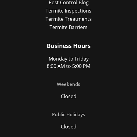
Pest Control Blog
Termite Inspections
Termite Treatments
Termite Barriers
Business Hours
Monday to Friday
8:00 AM to 5:00 PM
Weekends
Closed
Public Holidays
Closed