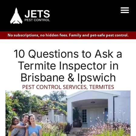
No subscriptions, no hidden fees. Family and pet-safe pest control.
10 Questions to Ask a
Termite Inspector in
Brisbane & Ipswich
PEST CONTROL SERVICES
,
TERMITES