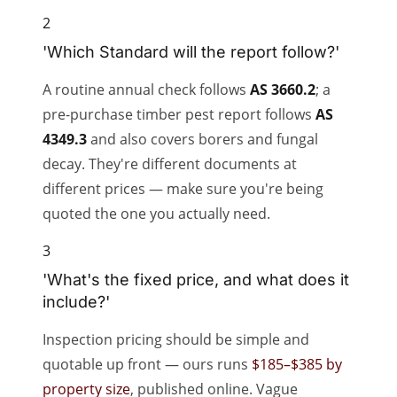
2
'Which Standard will the report follow?'
A routine annual check follows
AS 3660.2
; a
pre-purchase timber pest report follows
AS
4349.3
and also covers borers and fungal
decay. They're different documents at
different prices — make sure you're being
quoted the one you actually need.
3
'What's the fixed price, and what does it
include?'
Inspection pricing should be simple and
quotable up front — ours runs
$185–$385 by
property size
, published online. Vague