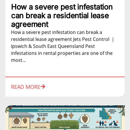
How a severe pest infestation
can break a residential lease
agreement
How a severe pest infestation can break a
residential lease agreement Jets Pest Control |
Ipswich & South East Queensland Pest
infestations in rental properties are one of the
most...
READ MORE