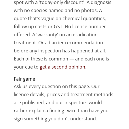
spot with a 'today-only discount'. A diagnosis
with no species named and no photos. A
quote that's vague on chemical quantities,
follow-up costs or GST. No licence number
offered. A 'warranty' on an eradication
treatment. Or a barrier recommendation
before any inspection has happened at all.
Each of these is common — and each one is
your cue to
get a second opinion
.
Fair game
Ask us every question on this page. Our
licence details, prices and treatment methods
are published, and our inspectors would
rather explain a finding twice than have you
sign something you don't understand.