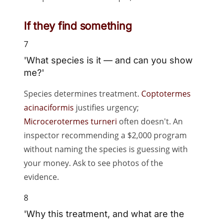
If they find something
7
'What species is it — and can you show
me?'
Species determines treatment.
Coptotermes
acinaciformis
justifies urgency;
Microcerotermes turneri
often doesn't. An
inspector recommending a $2,000 program
without naming the species is guessing with
your money. Ask to see photos of the
evidence.
8
'Why this treatment, and what are the