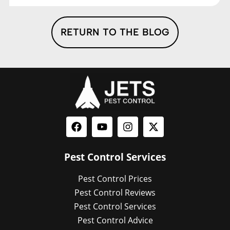
RETURN TO THE BLOG
Pest Control Services
Pest Control Prices
Pest Control Reviews
Pest Control Services
Pest Control Advice