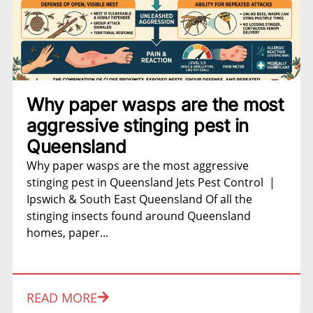
Why paper wasps are the most
aggressive stinging pest in
Queensland
Why paper wasps are the most aggressive
stinging pest in Queensland Jets Pest Control |
Ipswich & South East Queensland Of all the
stinging insects found around Queensland
homes, paper...
READ MORE