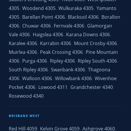
4305
Woodend 4305
Wulkuraka 4305
Yamanto
,
,
,
4305
Barellan Point 4306
Blacksoil 4306
Borallon
,
,
,
4306
Chuwar 4306
Fernvale 4306
Glamorgan
,
,
,
Vale 4306
Haigslea 4306
Karana Downs 4306
,
,
,
Karalee 4306
Karrabin 4306
Mount Crosby 4306
,
,
,
Muirlea 4306
Peak Crossing 4306
Pine Mountain
,
,
4306
Purga 4306
Ripley 4306
Ripley South 4306
,
,
,
,
South Ripley 4306
Swanbank 4306
Thagoona
,
,
4306
Walloon 4306
Willowbank 4306
Wivenhoe
,
,
,
Pocket 4306
Lowood 4311
Grandchester 4340
,
,
,
Rosewood 4340
BRISBANE WEST
Red Hill 4059
Kelvin Grove 4059
Ashgrove 4060
,
,
,