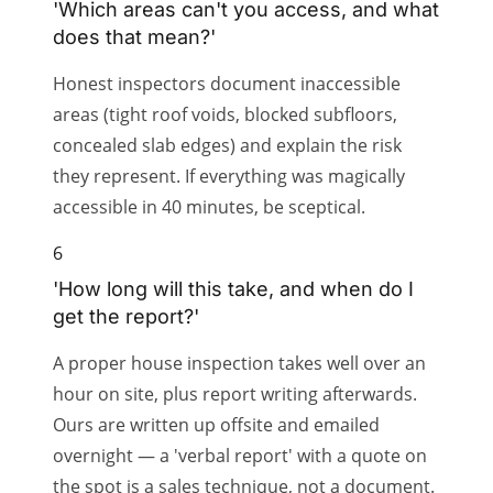
'Which areas can't you access, and what
does that mean?'
Honest inspectors document inaccessible
areas (tight roof voids, blocked subfloors,
concealed slab edges) and explain the risk
they represent. If everything was magically
accessible in 40 minutes, be sceptical.
6
'How long will this take, and when do I
get the report?'
A proper house inspection takes well over an
hour on site, plus report writing afterwards.
Ours are written up offsite and emailed
overnight — a 'verbal report' with a quote on
the spot is a sales technique, not a document.