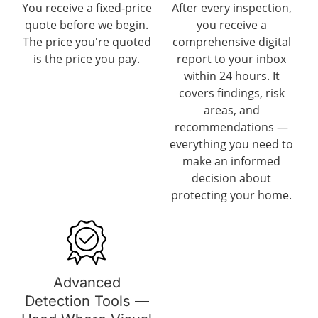
You receive a fixed-price
After every inspection,
quote before we begin.
you receive a
The price you're quoted
comprehensive digital
is the price you pay.
report to your inbox
within 24 hours. It
covers findings, risk
areas, and
recommendations —
everything you need to
make an informed
decision about
protecting your home.
Advanced
Detection Tools —