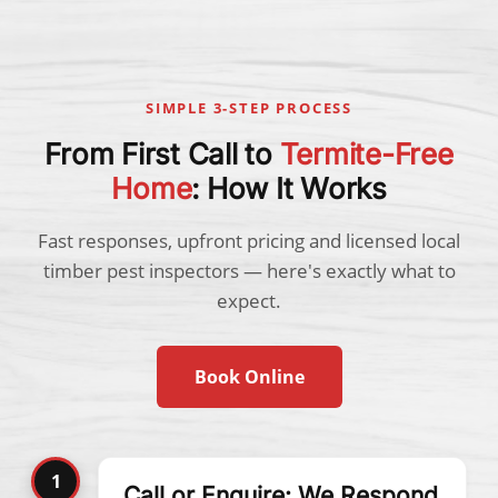
SIMPLE 3-STEP PROCESS
From First Call to
Termite-Free
Home
: How It Works
Fast responses, upfront pricing and licensed local
timber pest inspectors — here's exactly what to
expect.
Book Online
1
Call or Enquire: We Respond