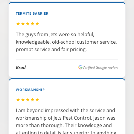
TERMITE BARRIER
★★★★★
The guys from Jets were so helpful,
knowledgeable, old-school customer service,
prompt service and fair pricing.
Brad
Verified Google review
WORKMANSHIP
★★★★★
I am beyond impressed with the service and
workmanship of Jets Pest Control. Jason was
more than thorough. Their knowledge and
attention to detail is far superior to anything