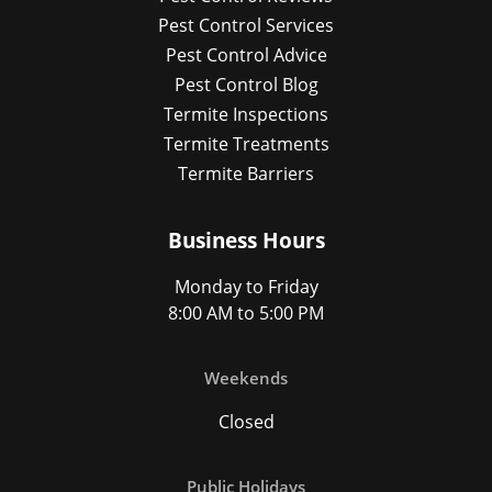
Pest Control Services
Pest Control Advice
Pest Control Blog
Termite Inspections
Termite Treatments
Termite Barriers
Business Hours
Monday to Friday
8:00 AM to 5:00 PM
Weekends
Closed
Public Holidays