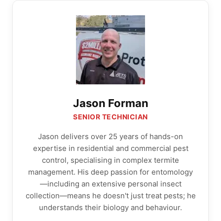
Jason Forman
SENIOR TECHNICIAN
Jason delivers over 25 years of hands-on
expertise in residential and commercial pest
control, specialising in complex termite
management. His deep passion for entomology
—including an extensive personal insect
collection—means he doesn't just treat pests; he
understands their biology and behaviour.