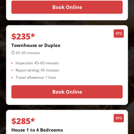
Book Online
$235*
VT2
Townhouse or Duplex
⏱ 45–60 minutes
Inspection: 45–60 minutes
Report writing: 45 minutes
Travel allowance: 1 hour
Book Online
$285*
VT3
House 1 to 4 Bedrooms