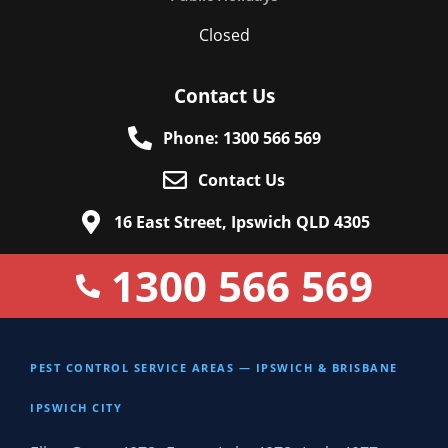
Closed
Contact Us
Phone: 1300 566 569
Contact Us
16 East Street, Ipswich QLD 4305
1300 566 569
PEST CONTROL SERVICE AREAS — IPSWICH & BRISBANE
IPSWICH CITY