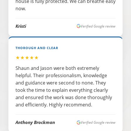
house is fully protected. We can breathe easy
now.
Kristi
Verified Google review
THOROUGH AND CLEAR
★★★★★
Shaun and Jason were both extremely
helpful. Their professionalism, knowledge
and guidance were second to none. They
took the time to explain everything clearly
and ensured the work was done thoroughly
and efficiently. Highly recommend.
Anthony Brockman
Verified Google review