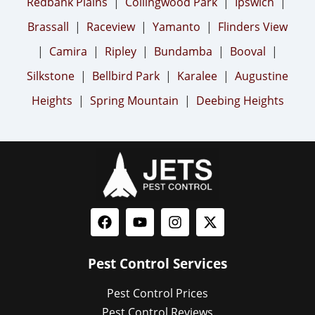
Redbank Plains
|
Collingwood Park
|
Ipswich
|
Brassall
|
Raceview
|
Yamanto
|
Flinders View
|
Camira
|
Ripley
|
Bundamba
|
Booval
|
Silkstone
|
Bellbird Park
|
Karalee
|
Augustine
Heights
|
Spring Mountain
|
Deebing Heights
Pest Control Services
Pest Control Prices
Pest Control Reviews