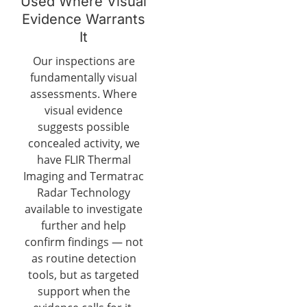
Used Where Visual
Evidence Warrants
It
Our inspections are
fundamentally visual
assessments. Where
visual evidence
suggests possible
concealed activity, we
have FLIR Thermal
Imaging and Termatrac
Radar Technology
available to investigate
further and help
confirm findings — not
as routine detection
tools, but as targeted
support when the