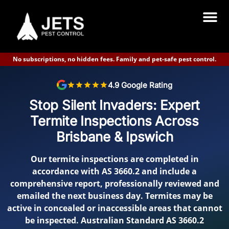
No subscriptions, no hidden fees. Family and pet-safe pest control.
TERMITE INSPECTION IPSWICH FROM $185 | NEAR YOU | JETS PEST CONTROL
4.9 Google Rating
Stop Silent Invaders: Expert
Termite Inspections Across
Brisbane & Ipswich
Our termite inspections are completed in
accordance with AS 3660.2 and include a
comprehensive report, professionally reviewed and
emailed the next business day. Termites may be
active in concealed or inaccessible areas that cannot
be inspected. Australian Standard AS 3660.2