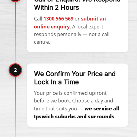
Within 2 Hours
Call
1300 566 569
or
submit an
online enquiry
. A local expert
responds personally — not a call
centre.
2
We Confirm Your Price and
Lock In a Time
Your price is confirmed upfront
before we book. Choose a day and
time that suits you —
we service all
Ipswich suburbs and surrounds
.