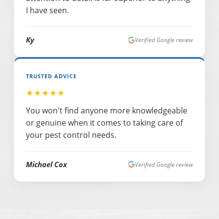
I have seen.
Ky
Verified Google review
TRUSTED ADVICE
★★★★★
You won't find anyone more knowledgeable
or genuine when it comes to taking care of
your pest control needs.
Michael Cox
Verified Google review