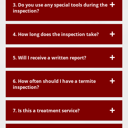
3. Do you use any special tools during the
inspection?
4. How long does the inspection take?
5. Will I receive a written report?
6. How often should I have a termite
inspection?
7. Is this a treatment service?