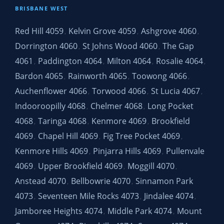
BRISBANE WEST
Red Hill 4059
Kelvin Grove 4059
Ashgrove 4060
,
,
,
Dorrington 4060
St Johns Wood 4060
The Gap
,
,
4061
Paddington 4064
Milton 4064
Rosalie 4064
,
,
,
,
Bardon 4065
Rainworth 4065
Toowong 4066
,
,
,
Auchenflower 4066
Torwood 4066
St Lucia 4067
,
,
,
Indooroopilly 4068
Chelmer 4068
Long Pocket
,
,
4068
Taringa 4068
Kenmore 4069
Brookfield
,
,
,
4069
Chapel Hill 4069
Fig Tree Pocket 4069
,
,
,
Kenmore Hills 4069
Pinjarra Hills 4069
Pullenvale
,
,
4069
Upper Brookfield 4069
Moggill 4070
,
,
,
Anstead 4070
Bellbowrie 4070
Sinnamon Park
,
,
4073
Seventeen Mile Rocks 4073
Jindalee 4074
,
,
,
Jamboree Heights 4074
Middle Park 4074
Mount
,
,