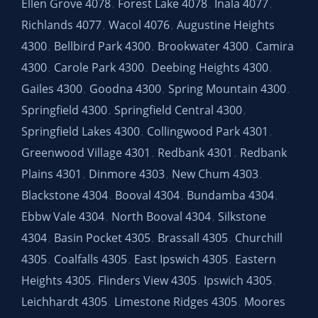
Ellen Grove 4078
Forest Lake 4078
Inala 4077
,
,
,
Richlands 4077
Wacol 4076
Augustine Heights
,
,
4300
Bellbird Park 4300
Brookwater 4300
Camira
,
,
,
4300
Carole Park 4300
Deebing Heights 4300
,
,
,
Gailes 4300
Goodna 4300
Spring Mountain 4300
,
,
,
Springfield 4300
Springfield Central 4300
,
,
Springfield Lakes 4300
Collingwood Park 4301
,
,
Greenwood Village 4301
Redbank 4301
Redbank
,
,
Plains 4301
Dinmore 4303
New Chum 4303
,
,
,
Blackstone 4304
Booval 4304
Bundamba 4304
,
,
,
Ebbw Vale 4304
North Booval 4304
Silkstone
,
,
4304
Basin Pocket 4305
Brassall 4305
Churchill
,
,
,
4305
Coalfalls 4305
East Ipswich 4305
Eastern
,
,
,
Heights 4305
Flinders View 4305
Ipswich 4305
,
,
,
Leichhardt 4305
Limestone Ridges 4305
Moores
,
,