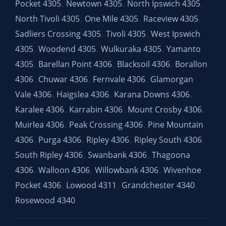
Pocket 4305
Newtown 4305
North Ipswich 4305
,
,
,
North Tivoli 4305
One Mile 4305
Raceview 4305
,
,
,
Sadliers Crossing 4305
Tivoli 4305
West Ipswich
,
,
4305
Woodend 4305
Wulkuraka 4305
Yamanto
,
,
,
4305
Barellan Point 4306
Blacksoil 4306
Borallon
,
,
,
4306
Chuwar 4306
Fernvale 4306
Glamorgan
,
,
,
Vale 4306
Haigslea 4306
Karana Downs 4306
,
,
,
Karalee 4306
Karrabin 4306
Mount Crosby 4306
,
,
,
Muirlea 4306
Peak Crossing 4306
Pine Mountain
,
,
4306
Purga 4306
Ripley 4306
Ripley South 4306
,
,
,
,
South Ripley 4306
Swanbank 4306
Thagoona
,
,
4306
Walloon 4306
Willowbank 4306
Wivenhoe
,
,
,
Pocket 4306
Lowood 4311
Grandchester 4340
,
,
,
Rosewood 4340