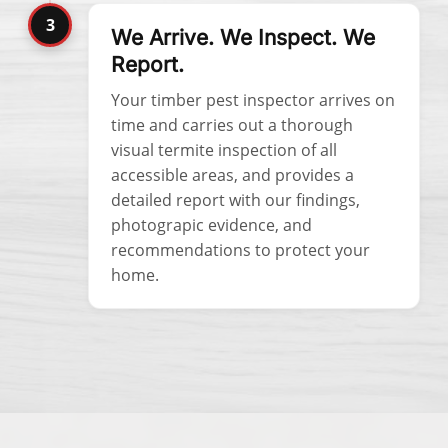
3
We Arrive. We Inspect. We
Report.
Your timber pest inspector arrives on
time and carries out a thorough
visual termite inspection of all
accessible areas, and provides a
detailed report with our findings,
photograpic evidence, and
recommendations to protect your
home.