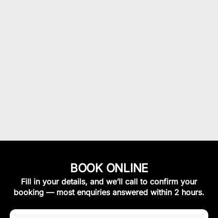
BOOK ONLINE
Fill in your details, and we’ll call to confirm your
booking — most enquiries answered within 2 hours.