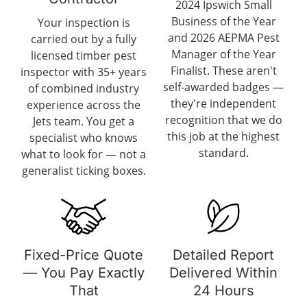
2024 Ipswich Small
Business of the Year
Your inspection is
and 2026 AEPMA Pest
carried out by a fully
Manager of the Year
licensed timber pest
Finalist. These aren't
inspector with 35+ years
self-awarded badges —
of combined industry
they're independent
experience across the
recognition that we do
Jets team. You get a
this job at the highest
specialist who knows
standard.
what to look for — not a
generalist ticking boxes.
Fixed-Price Quote
Detailed Report
— You Pay Exactly
Delivered Within
That
24 Hours