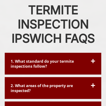
TERMITE
INSPECTION
IPSWICH FAQS
1. What standard do your termite
inspections follow?
2. What areas of the property are
inspected?