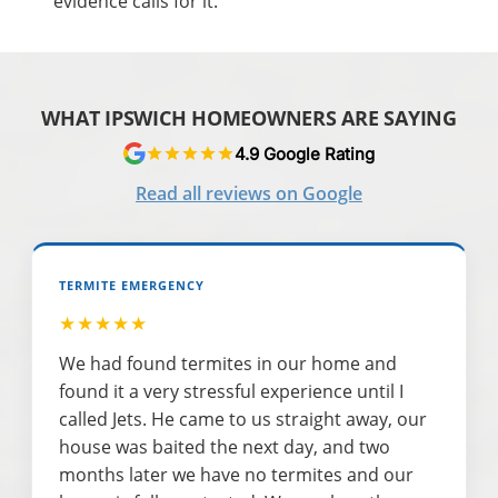
evidence calls for it.
WHAT IPSWICH HOMEOWNERS ARE SAYING
4.9 Google Rating
Read all reviews on Google
TERMITE EMERGENCY
★★★★★
We had found termites in our home and
found it a very stressful experience until I
called Jets. He came to us straight away, our
house was baited the next day, and two
months later we have no termites and our