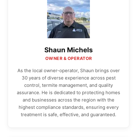
Shaun Michels
OWNER & OPERATOR
As the local owner-operator, Shaun brings over
30 years of diverse experience across pest
control, termite management, and quality
assurance. He is dedicated to protecting homes
and businesses across the region with the
highest compliance standards, ensuring every
treatment is safe, effective, and guaranteed.