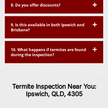
8. Do you offer discounts?
9. Is this available in both Ipswich and
Brisbane?
10. What happens if termites are found
during the inspection?
Termite Inspection Near You:
Ipswich, QLD, 4305