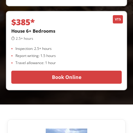
$385*
VT5
House 6+ Bedrooms
⏱ 2.5+ hours
Inspection: 2.5+ hours
Report writing: 1.5 hours
Travel allowance: 1 hour
Book Online