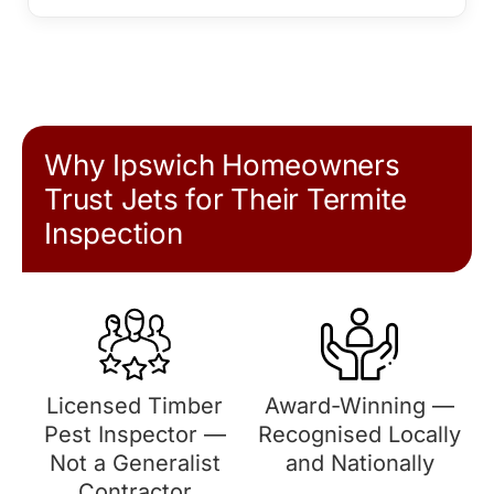
Why Ipswich Homeowners
Trust Jets for Their Termite
Inspection
Licensed Timber
Award-Winning —
Pest Inspector —
Recognised Locally
Not a Generalist
and Nationally
Contractor