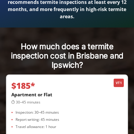
recommends termite inspections at least every 12
months, and more frequently in high-risk termite
areas.
How much does a termite
inspection cost in Brisbane and
Ipswich?
$185*
VT1
Apartment or Flat
⏱ 30–45 minutes
Inspection: 30–45 minutes
Report writing: 45 minutes
Travel allowance: 1 hour