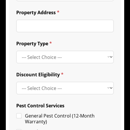
Property Address
*
Property Type
*
Discount Eligibility
*
Pest Control Services
General Pest Control (12-Month
Warranty)