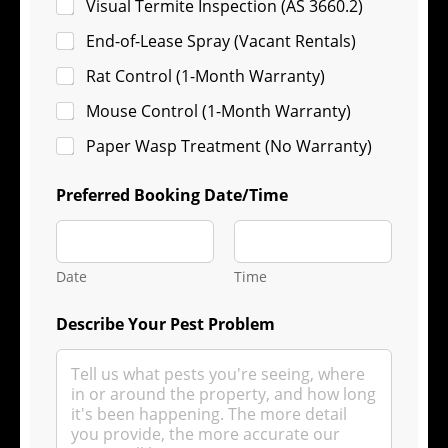
Visual Termite Inspection (AS 3660.2)
End-of-Lease Spray (Vacant Rentals)
Rat Control (1-Month Warranty)
Mouse Control (1-Month Warranty)
Paper Wasp Treatment (No Warranty)
Preferred Booking Date/Time
Date
Time
Describe Your Pest Problem