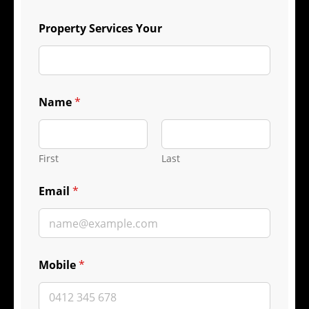
Property Services Your
Name
*
First
Last
Email
*
Mobile
*