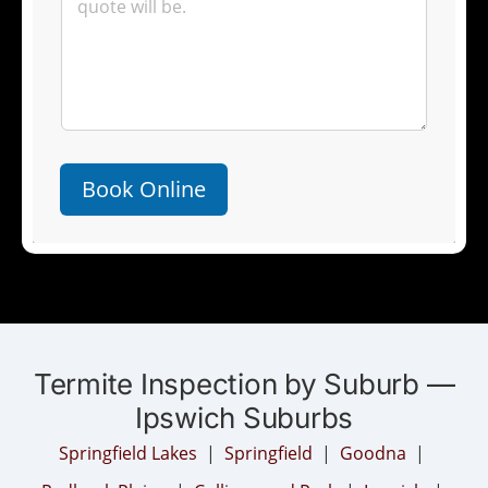
Book Online
Termite Inspection by Suburb —
Ipswich Suburbs
Springfield Lakes
|
Springfield
|
Goodna
|