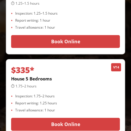
⏱ 1.25–1.5 hours
Inspection: 1.25–1.5 hours
Report writing: 1 hour
Travel allowance: 1 hour
Book Online
$335*
VT4
House 5 Bedrooms
⏱ 1.75–2 hours
Inspection: 1.75–2 hours
Report writing: 1.25 hours
Travel allowance: 1 hour
Book Online