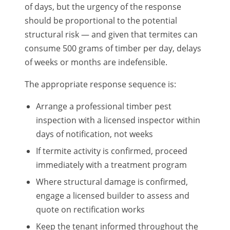
of days, but the urgency of the response
should be proportional to the potential
structural risk — and given that termites can
consume 500 grams of timber per day, delays
of weeks or months are indefensible.
The appropriate response sequence is:
Arrange a professional timber pest
inspection with a licensed inspector within
days of notification, not weeks
If termite activity is confirmed, proceed
immediately with a treatment program
Where structural damage is confirmed,
engage a licensed builder to assess and
quote on rectification works
Keep the tenant informed throughout the