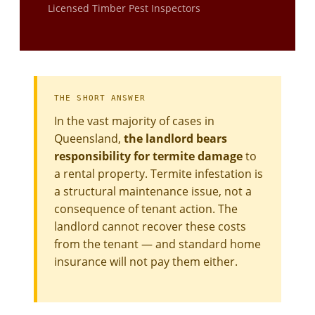
Licensed Timber Pest Inspectors
THE SHORT ANSWER
In the vast majority of cases in
Queensland,
the landlord bears
responsibility for termite damage
to
a rental property. Termite infestation is
a structural maintenance issue, not a
consequence of tenant action. The
landlord cannot recover these costs
from the tenant — and standard home
insurance will not pay them either.