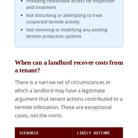
Providing reasonable access for inspection
and treatment
Not disturbing or attempting to treat
suspected termite activity
Not removing or modifying any existing
termite protection systems
When can a landlord recover costs from
a tenant?
There is a narrow set of circumstances in
which a landlord may have a legitimate
argument that tenant actions contributed to a
termite infestation. These are exceptional
cases, not the norm.
SCENARIO
LIKELY OUTCOME