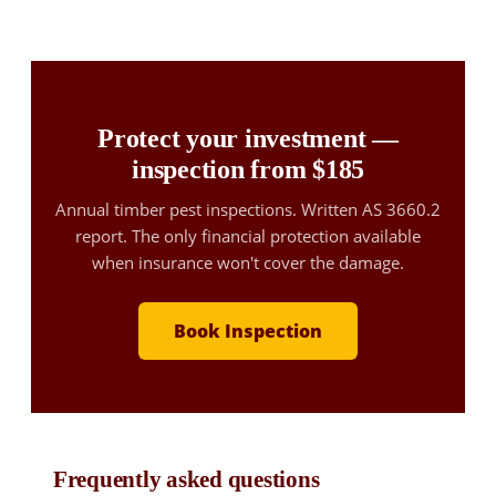
Protect your investment —
inspection from $185
Annual timber pest inspections. Written AS 3660.2
report. The only financial protection available
when insurance won't cover the damage.
Book Inspection
Frequently asked questions