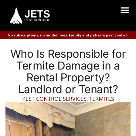
No subscriptions, no hidden fees. Family and pet-safe pest control.
Who Is Responsible for
Termite Damage in a
Rental Property?
Landlord or Tenant?
PEST CONTROL SERVICES
,
TERMITES