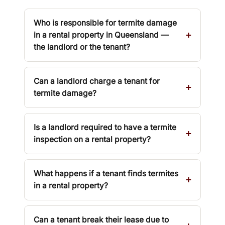
Who is responsible for termite damage
in a rental property in Queensland —
the landlord or the tenant?
Can a landlord charge a tenant for
termite damage?
Is a landlord required to have a termite
inspection on a rental property?
What happens if a tenant finds termites
in a rental property?
Can a tenant break their lease due to