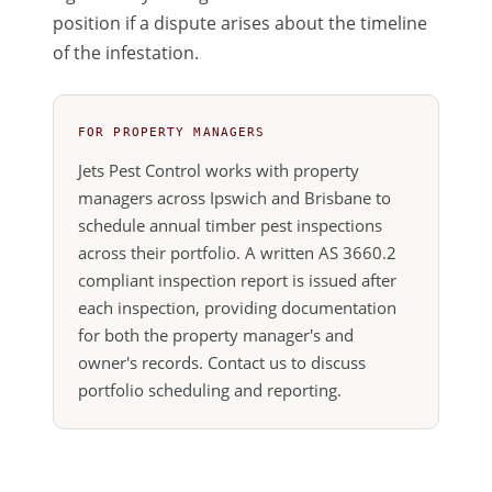
position if a dispute arises about the timeline
of the infestation.
FOR PROPERTY MANAGERS
Jets Pest Control works with property
managers across Ipswich and Brisbane to
schedule annual timber pest inspections
across their portfolio. A written AS 3660.2
compliant inspection report is issued after
each inspection, providing documentation
for both the property manager's and
owner's records. Contact us to discuss
portfolio scheduling and reporting.