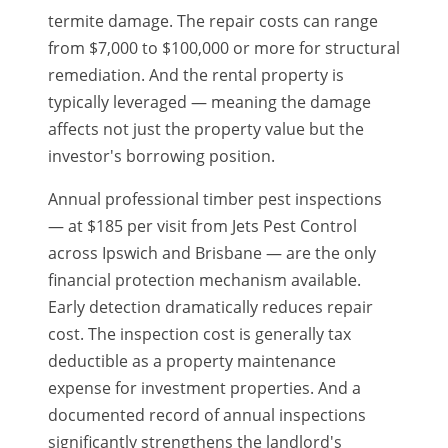
termite damage. The repair costs can range
from $7,000 to $100,000 or more for structural
remediation. And the rental property is
typically leveraged — meaning the damage
affects not just the property value but the
investor's borrowing position.
Annual professional timber pest inspections
— at $185 per visit from Jets Pest Control
across Ipswich and Brisbane — are the only
financial protection mechanism available.
Early detection dramatically reduces repair
cost. The inspection cost is generally tax
deductible as a property maintenance
expense for investment properties. And a
documented record of annual inspections
significantly strengthens the landlord's