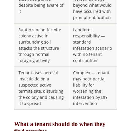
despite being aware of
beyond what would
it
have occurred with
prompt notification
Subterranean termite
Landlord's
colony active in
responsibility —
surrounding soil
standard
attacks the structure
infestation scenario
through normal
with no tenant
foraging activity
contribution
Tenant uses aerosol
Complex — tenant
insecticide on a
may bear partial
suspected active
liability for
termite site, disturbing
worsening the
the colony and causing
infestation by DIY
it to spread
intervention
What a tenant should do when they