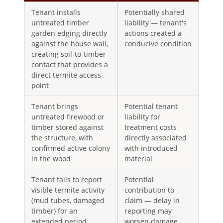
Tenant installs
Potentially shared
untreated timber
liability — tenant's
garden edging directly
actions created a
against the house wall,
conducive condition
creating soil-to-timber
contact that provides a
direct termite access
point
Tenant brings
Potential tenant
untreated firewood or
liability for
timber stored against
treatment costs
the structure, with
directly associated
confirmed active colony
with introduced
in the wood
material
Tenant fails to report
Potential
visible termite activity
contribution to
(mud tubes, damaged
claim — delay in
timber) for an
reporting may
extended period
worsen damage