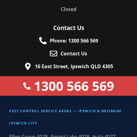
Closed
Contact Us
Phone: 1300 566 569
Contact Us
16 East Street, Ipswich QLD 4305
1300 566 569
PEST CONTROL SERVICE AREAS — IPSWICH & BRISBANE
IPSWICH CITY
Ellen Grove 4078
Forest Lake 4078
Inala 4077