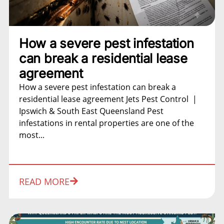
How a severe pest infestation
can break a residential lease
agreement
How a severe pest infestation can break a
residential lease agreement Jets Pest Control |
Ipswich & South East Queensland Pest
infestations in rental properties are one of the
most...
READ MORE