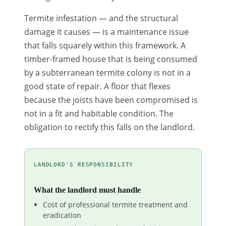
Termite infestation — and the structural
damage it causes — is a maintenance issue
that falls squarely within this framework. A
timber-framed house that is being consumed
by a subterranean termite colony is not in a
good state of repair. A floor that flexes
because the joists have been compromised is
not in a fit and habitable condition. The
obligation to rectify this falls on the landlord.
LANDLORD'S RESPONSIBILITY
What the landlord must handle
Cost of professional termite treatment and
eradication