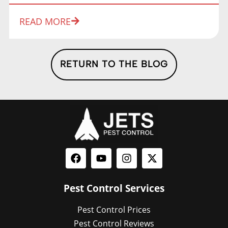
READ MORE
RETURN TO THE BLOG
Pest Control Services
Pest Control Prices
Pest Control Reviews