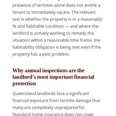
presence of termites alone does not entitle a
tenant to immediately vacate. The relevant
test is whether the property is in a reasonably
fit and habitable condition — and where the
landlord is actively working to remedy the
situation within a reasonable time frame, the
habitability obligation is being met even if the
property has a pest problem.
Why annual inspections are the
landlord's most important financial
protection
Queensland landlords face a significant
financial exposure from termite damage that
many are completely unprepared for.
Standard home insurance does not cover