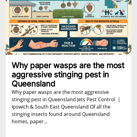
Why paper wasps are the most
aggressive stinging pest in
Queensland
Why paper wasps are the most aggressive
stinging pest in Queensland Jets Pest Control |
Ipswich & South East Queensland Of all the
stinging insects found around Queensland
homes, paper...