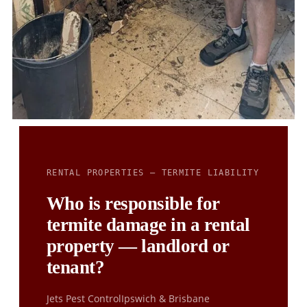
RENTAL PROPERTIES — TERMITE LIABILITY
Who is responsible for
termite damage in a rental
property — landlord or
tenant?
Jets Pest Control
Ipswich & Brisbane