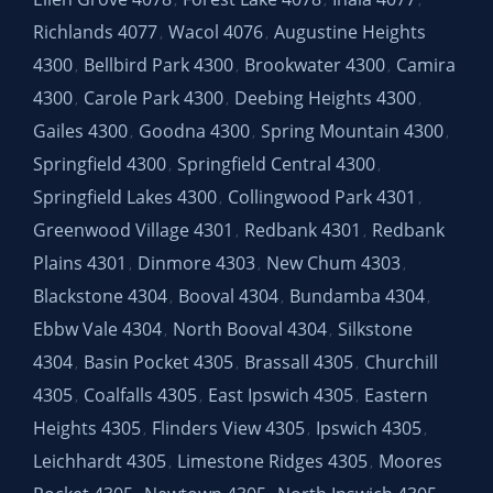
,
,
,
Richlands 4077
Wacol 4076
Augustine Heights
,
,
4300
Bellbird Park 4300
Brookwater 4300
Camira
,
,
,
4300
Carole Park 4300
Deebing Heights 4300
,
,
,
Gailes 4300
Goodna 4300
Spring Mountain 4300
,
,
,
Springfield 4300
Springfield Central 4300
,
,
Springfield Lakes 4300
Collingwood Park 4301
,
,
Greenwood Village 4301
Redbank 4301
Redbank
,
,
Plains 4301
Dinmore 4303
New Chum 4303
,
,
,
Blackstone 4304
Booval 4304
Bundamba 4304
,
,
,
Ebbw Vale 4304
North Booval 4304
Silkstone
,
,
4304
Basin Pocket 4305
Brassall 4305
Churchill
,
,
,
4305
Coalfalls 4305
East Ipswich 4305
Eastern
,
,
,
Heights 4305
Flinders View 4305
Ipswich 4305
,
,
,
Leichhardt 4305
Limestone Ridges 4305
Moores
,
,