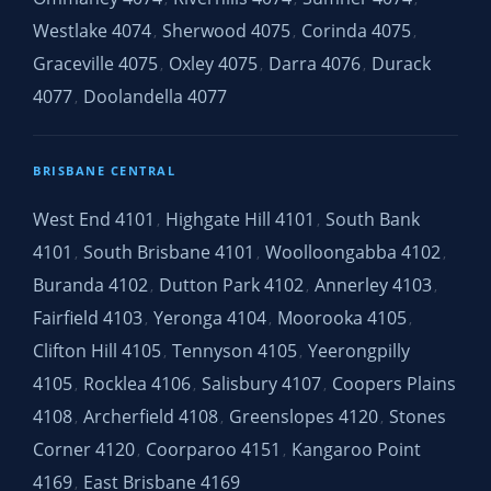
Westlake 4074
Sherwood 4075
Corinda 4075
,
,
,
Graceville 4075
Oxley 4075
Darra 4076
Durack
,
,
,
4077
Doolandella 4077
,
BRISBANE CENTRAL
West End 4101
Highgate Hill 4101
South Bank
,
,
4101
South Brisbane 4101
Woolloongabba 4102
,
,
,
Buranda 4102
Dutton Park 4102
Annerley 4103
,
,
,
Fairfield 4103
Yeronga 4104
Moorooka 4105
,
,
,
Clifton Hill 4105
Tennyson 4105
Yeerongpilly
,
,
4105
Rocklea 4106
Salisbury 4107
Coopers Plains
,
,
,
4108
Archerfield 4108
Greenslopes 4120
Stones
,
,
,
Corner 4120
Coorparoo 4151
Kangaroo Point
,
,
4169
East Brisbane 4169
,