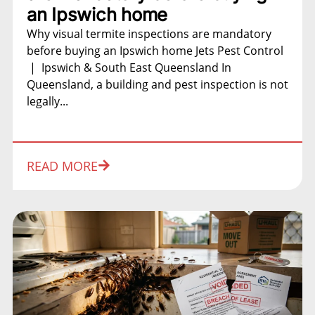
an Ipswich home
Why visual termite inspections are mandatory
before buying an Ipswich home Jets Pest Control
| Ipswich & South East Queensland In
Queensland, a building and pest inspection is not
legally...
READ MORE