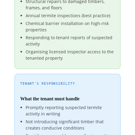
Structural repairs to damaged timbers,
frames, and floors
Annual termite inspections (best practice)
Chemical barrier installation on high-risk
properties
Responding to tenant reports of suspected
activity
Organising licensed inspector access to the
tenanted property
TENANT'S RESPONSIBILITY
What the tenant must handle
Promptly reporting suspected termite
activity in writing
Not introducing significant timber that
creates conducive conditions