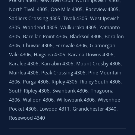
Pocket 4305
Newtown 4305
North Ipswich 4305
,
,
,
North Tivoli 4305
One Mile 4305
Raceview 4305
,
,
,
Sadliers Crossing 4305
Tivoli 4305
West Ipswich
,
,
4305
Woodend 4305
Wulkuraka 4305
Yamanto
,
,
,
4305
Barellan Point 4306
Blacksoil 4306
Borallon
,
,
,
4306
Chuwar 4306
Fernvale 4306
Glamorgan
,
,
,
Vale 4306
Haigslea 4306
Karana Downs 4306
,
,
,
Karalee 4306
Karrabin 4306
Mount Crosby 4306
,
,
,
Muirlea 4306
Peak Crossing 4306
Pine Mountain
,
,
4306
Purga 4306
Ripley 4306
Ripley South 4306
,
,
,
,
South Ripley 4306
Swanbank 4306
Thagoona
,
,
4306
Walloon 4306
Willowbank 4306
Wivenhoe
,
,
,
Pocket 4306
Lowood 4311
Grandchester 4340
,
,
,
Rosewood 4340