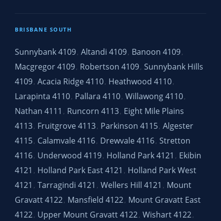
BRISBANE SOUTH
Sunnybank 4109
Altandi 4109
Banoon 4109
,
,
,
Macgregor 4109
Robertson 4109
Sunnybank Hills
,
,
4109
Acacia Ridge 4110
Heathwood 4110
,
,
,
Larapinta 4110
Pallara 4110
Willawong 4110
,
,
,
Nathan 4111
Runcorn 4113
Eight Mile Plains
,
,
4113
Fruitgrove 4113
Parkinson 4115
Algester
,
,
,
4115
Calamvale 4116
Drewvale 4116
Stretton
,
,
,
4116
Underwood 4119
Holland Park 4121
Ekibin
,
,
,
4121
Holland Park East 4121
Holland Park West
,
,
4121
Tarragindi 4121
Wellers Hill 4121
Mount
,
,
,
Gravatt 4122
Mansfield 4122
Mount Gravatt East
,
,
4122
Upper Mount Gravatt 4122
Wishart 4122
,
,
,