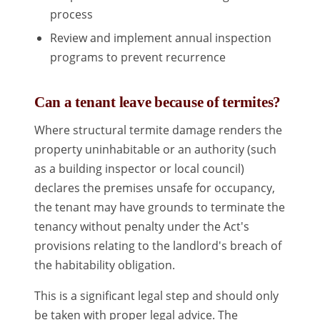
process
Review and implement annual inspection
programs to prevent recurrence
Can a tenant leave because of termites?
Where structural termite damage renders the
property uninhabitable or an authority (such
as a building inspector or local council)
declares the premises unsafe for occupancy,
the tenant may have grounds to terminate the
tenancy without penalty under the Act's
provisions relating to the landlord's breach of
the habitability obligation.
This is a significant legal step and should only
be taken with proper legal advice. The