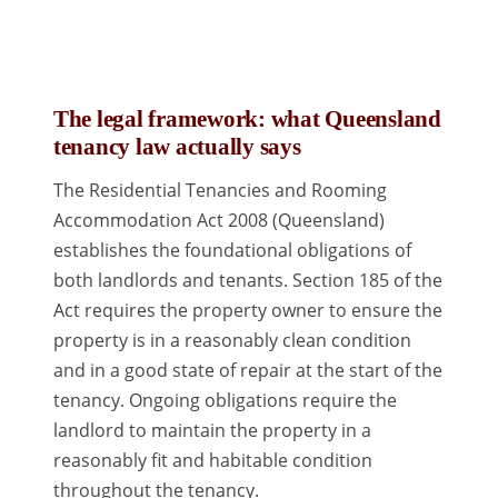
The legal framework: what Queensland
tenancy law actually says
The Residential Tenancies and Rooming
Accommodation Act 2008 (Queensland)
establishes the foundational obligations of
both landlords and tenants. Section 185 of the
Act requires the property owner to ensure the
property is in a reasonably clean condition
and in a good state of repair at the start of the
tenancy. Ongoing obligations require the
landlord to maintain the property in a
reasonably fit and habitable condition
throughout the tenancy.