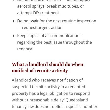
aerosol sprays, break mud tubes, or
attempt DIY treatment
Do not wait for the next routine inspection
— request urgent action
Keep copies of all communications
regarding the pest issue throughout the
tenancy
What a landlord should do when
notified of termite activity
A landlord who receives notification of
suspected termite activity in a tenanted
property has a legal obligation to respond
without unreasonable delay. Queensland
tenancy law does not define a specific number