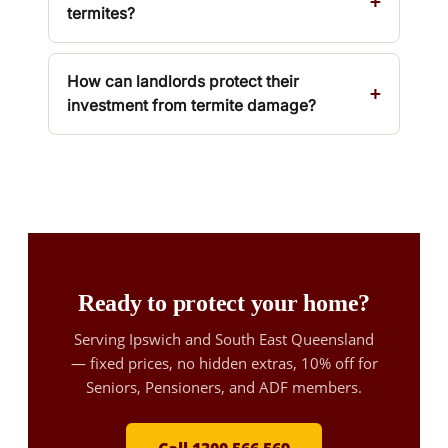
termites?
How can landlords protect their
investment from termite damage?
Ready to protect your home?
Serving Ipswich and South East Queensland
— fixed prices, no hidden extras, 10% off for
Seniors, Pensioners, and ADF members.