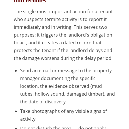
find termites
The single most important action for a tenant
who suspects termite activity is to report it
immediately and in writing. This serves two
purposes: it triggers the landlord's obligation
to act, and it creates a dated record that
protects the tenant if the landlord delays and
the damage worsens during the delay period.
Send an email or message to the property
manager documenting the specific
location, the evidence observed (mud
tubes, hollow sound, damaged timber), and
the date of discovery
Take photographs of any visible signs of
activity
Do not disturb the area — do not apply