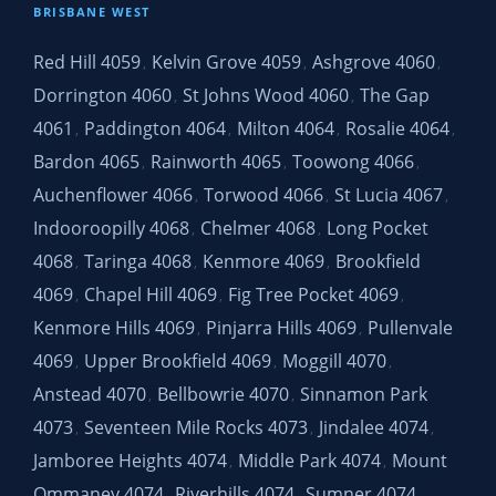
BRISBANE WEST
Red Hill 4059
Kelvin Grove 4059
Ashgrove 4060
,
,
,
Dorrington 4060
St Johns Wood 4060
The Gap
,
,
4061
Paddington 4064
Milton 4064
Rosalie 4064
,
,
,
,
Bardon 4065
Rainworth 4065
Toowong 4066
,
,
,
Auchenflower 4066
Torwood 4066
St Lucia 4067
,
,
,
Indooroopilly 4068
Chelmer 4068
Long Pocket
,
,
4068
Taringa 4068
Kenmore 4069
Brookfield
,
,
,
4069
Chapel Hill 4069
Fig Tree Pocket 4069
,
,
,
Kenmore Hills 4069
Pinjarra Hills 4069
Pullenvale
,
,
4069
Upper Brookfield 4069
Moggill 4070
,
,
,
Anstead 4070
Bellbowrie 4070
Sinnamon Park
,
,
4073
Seventeen Mile Rocks 4073
Jindalee 4074
,
,
,
Jamboree Heights 4074
Middle Park 4074
Mount
,
,
Ommaney 4074
Riverhills 4074
Sumner 4074
,
,
,