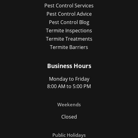
Pest Control Services
Pest Control Advice
Pest Control Blog
Termite Inspections
Termite Treatments
Termite Barriers
Business Hours
Monday to Friday
8:00 AM to 5:00 PM
Weekends
Closed
Public Holidays