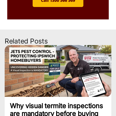
Call 1300 566 569
Related Posts
Why visual termite inspections
are mandatory before buying