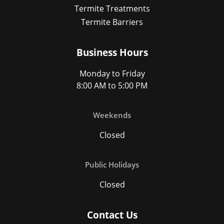
Termite Treatments
Termite Barriers
Business Hours
Monday to Friday
8:00 AM to 5:00 PM
Weekends
Closed
Public Holidays
Closed
Contact Us