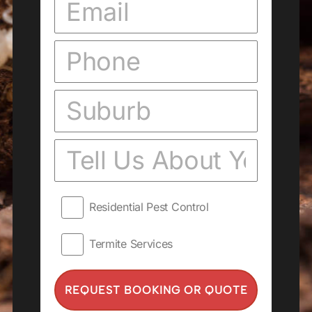
Residential Pest Control
Termite Services
REQUEST BOOKING OR QUOTE