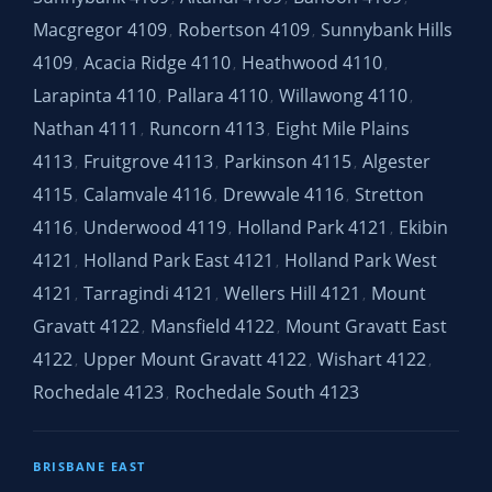
Macgregor 4109
Robertson 4109
Sunnybank Hills
,
,
4109
Acacia Ridge 4110
Heathwood 4110
,
,
,
Larapinta 4110
Pallara 4110
Willawong 4110
,
,
,
Nathan 4111
Runcorn 4113
Eight Mile Plains
,
,
4113
Fruitgrove 4113
Parkinson 4115
Algester
,
,
,
4115
Calamvale 4116
Drewvale 4116
Stretton
,
,
,
4116
Underwood 4119
Holland Park 4121
Ekibin
,
,
,
4121
Holland Park East 4121
Holland Park West
,
,
4121
Tarragindi 4121
Wellers Hill 4121
Mount
,
,
,
Gravatt 4122
Mansfield 4122
Mount Gravatt East
,
,
4122
Upper Mount Gravatt 4122
Wishart 4122
,
,
,
Rochedale 4123
Rochedale South 4123
,
BRISBANE EAST