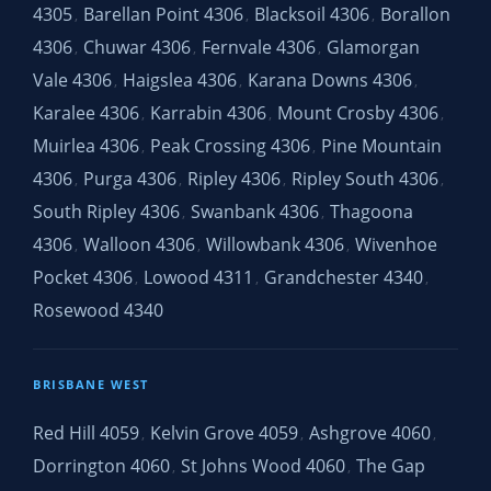
4305
Barellan Point 4306
Blacksoil 4306
Borallon
,
,
,
4306
Chuwar 4306
Fernvale 4306
Glamorgan
,
,
,
Vale 4306
Haigslea 4306
Karana Downs 4306
,
,
,
Karalee 4306
Karrabin 4306
Mount Crosby 4306
,
,
,
Muirlea 4306
Peak Crossing 4306
Pine Mountain
,
,
4306
Purga 4306
Ripley 4306
Ripley South 4306
,
,
,
,
South Ripley 4306
Swanbank 4306
Thagoona
,
,
4306
Walloon 4306
Willowbank 4306
Wivenhoe
,
,
,
Pocket 4306
Lowood 4311
Grandchester 4340
,
,
,
Rosewood 4340
BRISBANE WEST
Red Hill 4059
Kelvin Grove 4059
Ashgrove 4060
,
,
,
Dorrington 4060
St Johns Wood 4060
The Gap
,
,