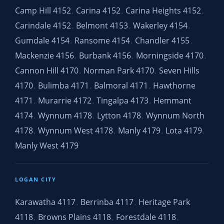
Camp Hill 4152
Carina 4152
Carina Heights 4152
,
,
,
Carindale 4152
Belmont 4153
Wakerley 4154
,
,
,
Gumdale 4154
Ransome 4154
Chandler 4155
,
,
,
Mackenzie 4156
Burbank 4156
Morningside 4170
,
,
,
Cannon Hill 4170
Norman Park 4170
Seven Hills
,
,
4170
Bulimba 4171
Balmoral 4171
Hawthorne
,
,
,
4171
Murarrie 4172
Tingalpa 4173
Hemmant
,
,
,
4174
Wynnum 4178
Lytton 4178
Wynnum North
,
,
,
4178
Wynnum West 4178
Manly 4179
Lota 4179
,
,
,
,
Manly West 4179
LOGAN CITY
Karawatha 4117
Berrinba 4117
Heritage Park
,
,
4118
Browns Plains 4118
Forestdale 4118
,
,
,