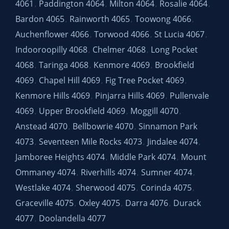
4061
Paddington 4064
Milton 4064
Rosalie 4064
,
,
,
,
Bardon 4065
Rainworth 4065
Toowong 4066
,
,
,
Auchenflower 4066
Torwood 4066
St Lucia 4067
,
,
,
Indooroopilly 4068
Chelmer 4068
Long Pocket
,
,
4068
Taringa 4068
Kenmore 4069
Brookfield
,
,
,
4069
Chapel Hill 4069
Fig Tree Pocket 4069
,
,
,
Kenmore Hills 4069
Pinjarra Hills 4069
Pullenvale
,
,
4069
Upper Brookfield 4069
Moggill 4070
,
,
,
Anstead 4070
Bellbowrie 4070
Sinnamon Park
,
,
4073
Seventeen Mile Rocks 4073
Jindalee 4074
,
,
,
Jamboree Heights 4074
Middle Park 4074
Mount
,
,
Ommaney 4074
Riverhills 4074
Sumner 4074
,
,
,
Westlake 4074
Sherwood 4075
Corinda 4075
,
,
,
Graceville 4075
Oxley 4075
Darra 4076
Durack
,
,
,
4077
Doolandella 4077
,