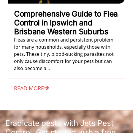
Comprehensive Guide to Flea
Control in Ipswich and
Brisbane Western Suburbs
Fleas are a common and persistent problem
for many households, especially those with
pets. These tiny, blood-sucking parasites not
only cause discomfort for your pets but can
also become a...
READ MORE
Eradicate pests with Jets Pest
Control. Get started with a free