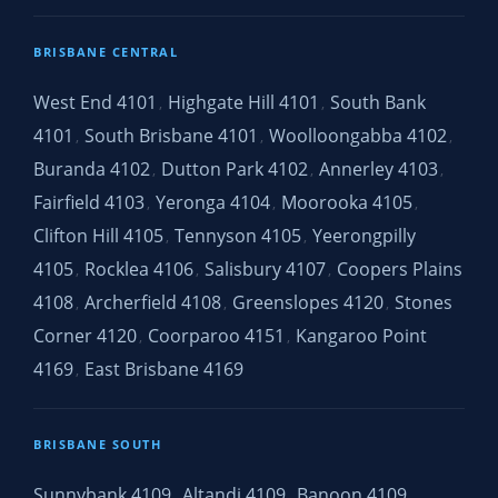
BRISBANE CENTRAL
West End 4101
Highgate Hill 4101
South Bank
,
,
4101
South Brisbane 4101
Woolloongabba 4102
,
,
,
Buranda 4102
Dutton Park 4102
Annerley 4103
,
,
,
Fairfield 4103
Yeronga 4104
Moorooka 4105
,
,
,
Clifton Hill 4105
Tennyson 4105
Yeerongpilly
,
,
4105
Rocklea 4106
Salisbury 4107
Coopers Plains
,
,
,
4108
Archerfield 4108
Greenslopes 4120
Stones
,
,
,
Corner 4120
Coorparoo 4151
Kangaroo Point
,
,
4169
East Brisbane 4169
,
BRISBANE SOUTH
Sunnybank 4109
Altandi 4109
Banoon 4109
,
,
,