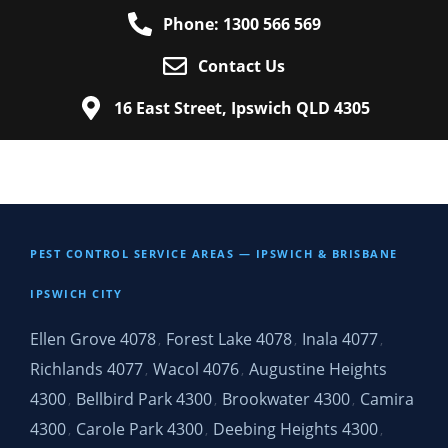
Phone: 1300 566 569
Contact Us
16 East Street, Ipswich QLD 4305
PEST CONTROL SERVICE AREAS — IPSWICH & BRISBANE
IPSWICH CITY
Ellen Grove 4078
Forest Lake 4078
Inala 4077
,
,
,
Richlands 4077
Wacol 4076
Augustine Heights
,
,
4300
Bellbird Park 4300
Brookwater 4300
Camira
,
,
,
4300
Carole Park 4300
Deebing Heights 4300
,
,
,