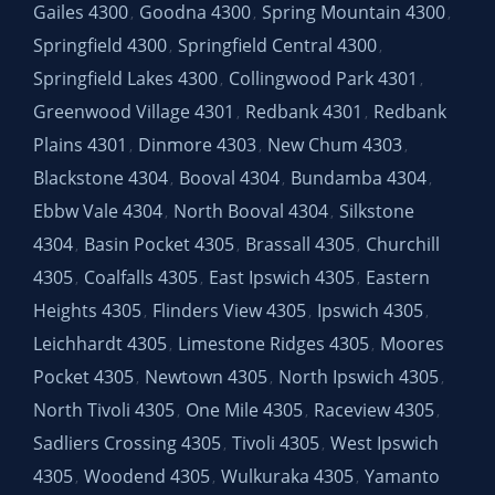
Gailes 4300
Goodna 4300
Spring Mountain 4300
,
,
,
Springfield 4300
Springfield Central 4300
,
,
Springfield Lakes 4300
Collingwood Park 4301
,
,
Greenwood Village 4301
Redbank 4301
Redbank
,
,
Plains 4301
Dinmore 4303
New Chum 4303
,
,
,
Blackstone 4304
Booval 4304
Bundamba 4304
,
,
,
Ebbw Vale 4304
North Booval 4304
Silkstone
,
,
4304
Basin Pocket 4305
Brassall 4305
Churchill
,
,
,
4305
Coalfalls 4305
East Ipswich 4305
Eastern
,
,
,
Heights 4305
Flinders View 4305
Ipswich 4305
,
,
,
Leichhardt 4305
Limestone Ridges 4305
Moores
,
,
Pocket 4305
Newtown 4305
North Ipswich 4305
,
,
,
North Tivoli 4305
One Mile 4305
Raceview 4305
,
,
,
Sadliers Crossing 4305
Tivoli 4305
West Ipswich
,
,
4305
Woodend 4305
Wulkuraka 4305
Yamanto
,
,
,