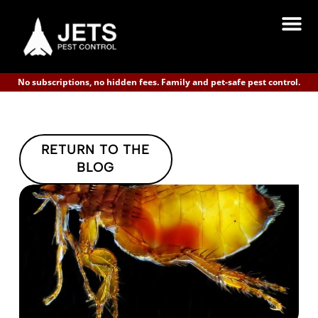
No subscriptions, no hidden fees. Family and pet-safe pest control.
RETURN TO THE
BLOG