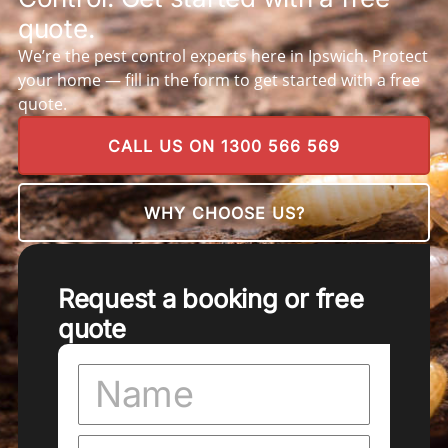
quote.
We’re the pest control experts here in Ipswich. Protect
your home — fill in the form to get started with a free
quote.
CALL US ON 1300 566 569
WHY CHOOSE US?
Request a booking or free
quote