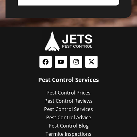
Pest Control Services
Pest Control Prices
Pest Control Reviews
Pest Control Services
Pest Control Advice
Pest Control Blog
Termite Inspections